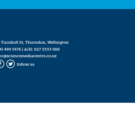
 Turnbull St, Thorndon, Wellington
4) 499 5476
| A/H:
027 3333 000
mc@sciencemediacentre.co.nz
follow us
Facebook
Twitter