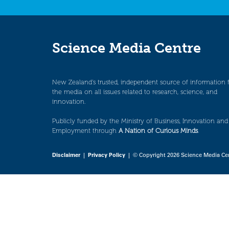
Science Media Centre
New Zealand’s trusted, independent source of information 
the media on all issues related to research, science, and
innovation.
Publicly funded by the Ministry of Business, Innovation and
Employment through
A Nation of Curious Minds
.
Disclaimer
|
Privacy Policy
| © Copyright 2026 Science Media Ce