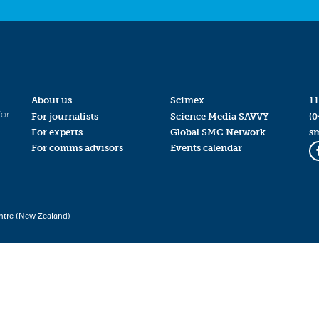
About us
Scimex
11
for
For journalists
Science Media SAVVY
(0
For experts
Global SMC Network
s
For comms advisors
Events calendar
ntre (New Zealand)