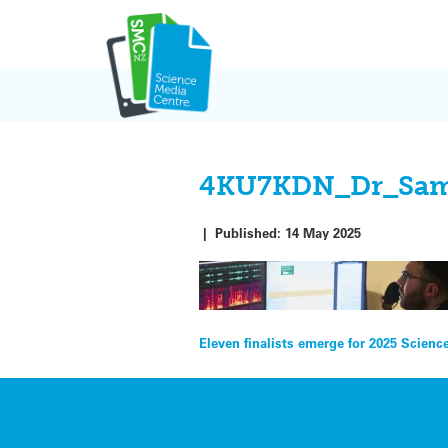
Skip
to
content
4KU7KDN_Dr_Sam_M
|
Published:
14 May 2025
Post
Eleven finalists emerge for 2025 Scien
navigation