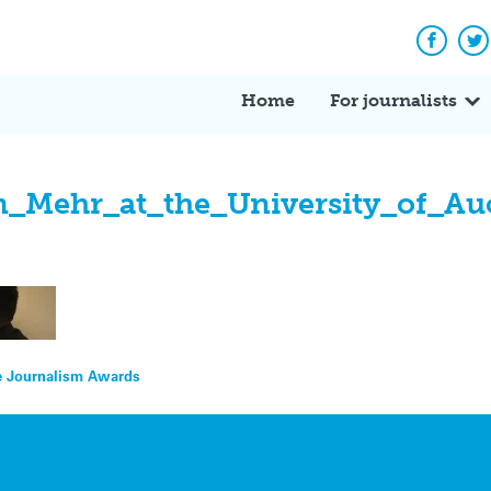
Facebo
Tw
Home
For journalists
ehr_at_the_University_of_Auck
ce Journalism Awards