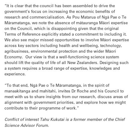
“It is clear that the council has been assembled to drive the
government’s focus on increasing the economic benefits of
research and commercialisation. As Pou Matarua of Ngā Pae o Te
Māramatanga, we note the absence of mātauranga Māori expertise
on the Council, which is disappointing given that the original
Terms of Reference explicitly stated a commitment to including it.
We also see major missed opportunities to involve Māori expertise
across key sectors including health and wellbeing, technology,
agribusiness, environmental protection and the wider Māori
Economy. Our view is that a well-functioning science system
should lift the quality of life of all New Zealanders. Designing such
a system requires a broad range of expertise, knowledges and
experience.
“To that end, Ngā Pae o Te Māramatanga, in the spirit of
manaakitanga and mahitahi, invites Dr Roche and his Council to
meet with us to share insights from our research, discuss areas of
alignment with government priorities, and explore how we might
contribute to their programme of work.”
Conflict of interest Tahu Kukutai is a former member of the Chief
Science Advisor Forum.