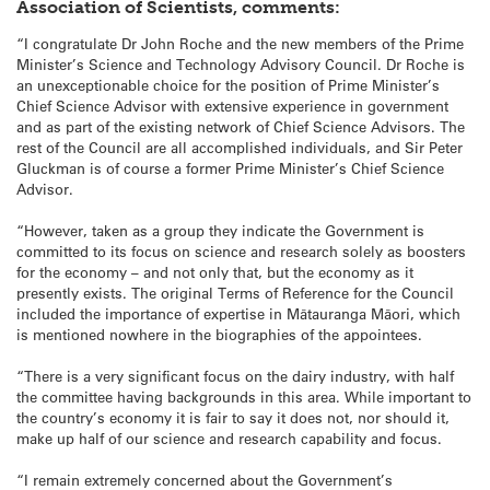
Association of Scientists, comments:
“I congratulate Dr John Roche and the new members of the Prime
Minister’s Science and Technology Advisory Council. Dr Roche is
an unexceptionable choice for the position of Prime Minister’s
Chief Science Advisor with extensive experience in government
and as part of the existing network of Chief Science Advisors. The
rest of the Council are all accomplished individuals, and Sir Peter
Gluckman is of course a former Prime Minister’s Chief Science
Advisor.
“However, taken as a group they indicate the Government is
committed to its focus on science and research solely as boosters
for the economy – and not only that, but the economy as it
presently exists. The original Terms of Reference for the Council
included the importance of expertise in Mātauranga Māori, which
is mentioned nowhere in the biographies of the appointees.
“There is a very significant focus on the dairy industry, with half
the committee having backgrounds in this area. While important to
the country’s economy it is fair to say it does not, nor should it,
make up half of our science and research capability and focus.
“I remain extremely concerned about the Government’s