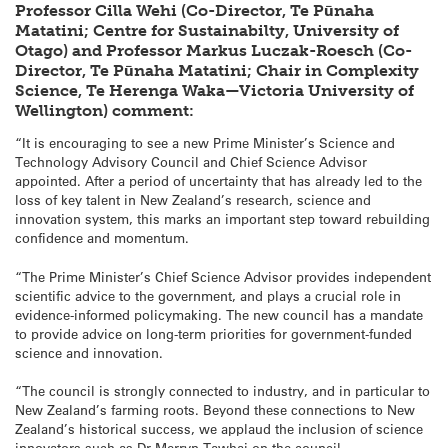
Professor Cilla Wehi (Co-Director, Te Pūnaha
Matatini; Centre for Sustainabilty, University of
Otago) and Professor Markus Luczak-Roesch (Co-
Director, Te Pūnaha Matatini; Chair in Complexity
Science, Te Herenga Waka—Victoria University of
Wellington) comment:
“It is encouraging to see a new Prime Minister’s Science and
Technology Advisory Council and Chief Science Advisor
appointed. After a period of uncertainty that has already led to the
loss of key talent in New Zealand’s research, science and
innovation system, this marks an important step toward rebuilding
confidence and momentum.
“The Prime Minister’s Chief Science Advisor provides independent
scientific advice to the government, and plays a crucial role in
evidence-informed policymaking. The new council has a mandate
to provide advice on long-term priorities for government-funded
science and innovation.
“The council is strongly connected to industry, and in particular to
New Zealand’s farming roots. Beyond these connections to New
Zealand’s historical success, we applaud the inclusion of science
innovators such as Dr Merryn Tawhai on the council.