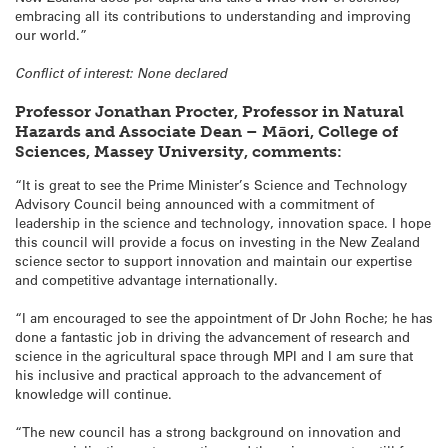
embracing all its contributions to understanding and improving
our world.”
Conflict of interest: None declared
Professor Jonathan Procter, Professor in Natural
Hazards and Associate Dean – Māori, College of
Sciences, Massey University, comments:
“It is great to see the Prime Minister’s Science and Technology
Advisory Council being announced with a commitment of
leadership in the science and technology, innovation space. I hope
this council will provide a focus on investing in the New Zealand
science sector to support innovation and maintain our expertise
and competitive advantage internationally.
“I am encouraged to see the appointment of Dr John Roche; he has
done a fantastic job in driving the advancement of research and
science in the agricultural space through MPI and I am sure that
his inclusive and practical approach to the advancement of
knowledge will continue.
“The new council has a strong background on innovation and