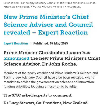
Science and Technology Advisory Council at the Prime Minister's Science
Prizes on 6 May 2025. PHOTO: Rebecca McMillan Photography
New Prime Minister’s Chief
Science Advisor and Council
revealed – Expert Reaction
Expert Reactions
|
Published:
07 May 2025
Prime Minister Christopher Luxon has
announced
the new Prime Minister’s Chief
Science Advisor, Dr John Roche.
Members of the newly established Prime Minister’s Science and
Technology Advisory Council have also been revealed, with a
mandate to advise the government on science and innovation
funding priorities, focusing on economic benefits.
The SMC asked experts to comment.
Dr Lucy Stewart, Co-President, New Zealand