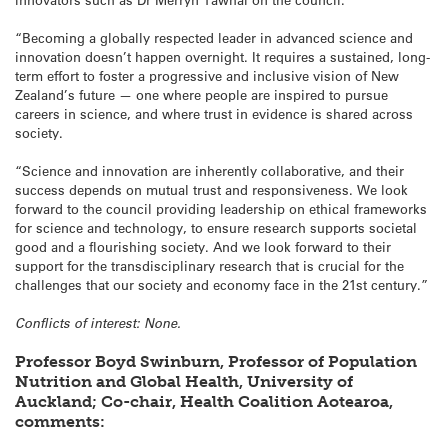
“Becoming a globally respected leader in advanced science and
innovation doesn’t happen overnight. It requires a sustained, long-
term effort to foster a progressive and inclusive vision of New
Zealand’s future — one where people are inspired to pursue
careers in science, and where trust in evidence is shared across
society.
“Science and innovation are inherently collaborative, and their
success depends on mutual trust and responsiveness. We look
forward to the council providing leadership on ethical frameworks
for science and technology, to ensure research supports societal
good and a flourishing society. And we look forward to their
support for the transdisciplinary research that is crucial for the
challenges that our society and economy face in the 21st century.”
Conflicts of interest: None.
Professor Boyd Swinburn, Professor of Population
Nutrition and Global Health, University of
Auckland; Co-chair, Health Coalition Aotearoa,
comments: