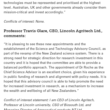
technologies must be represented and prioritised at the highest
level. Australian, UK and other governments already consider them
mission-critical and invest accordingly.”
Conflicts of interest: None.
Professor Travis Glare, CEO, Lincoln Agritech Ltd.,
comments:
“It is pleasing to see these new appointments and the
establishment of the Science and Technology Advisory Council, as
part of the revamp of the New Zealand science system. There is a
strong need for strategic direction for research investment in this
country and it is hoped that the committee are able to provide a
balanced portfolio approach. The appointment of Dr Roche as the
Chief Science Advisor is an excellent choice, given his experience
in public funding of research and alignment with policy needs. It is
hoped that this advisory council is able to help promote the need
for increased investment in research, as a mechanism to increase
the wealth and wellbeing of all New Zealanders.”
Conflict of interest statement: I am CEO of Lincoln Agritech,
Professor at Lincoln university, CSO of Biosouth Ltd, and
Managing Director of Agroceutical products NZ Ltd.