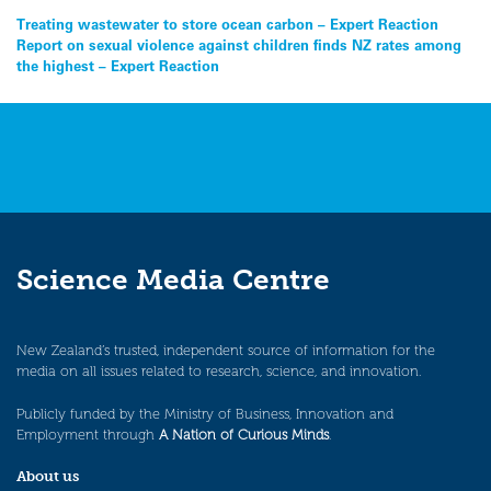
Post
Treating wastewater to store ocean carbon – Expert Reaction
Report on sexual violence against children finds NZ rates among
navigation
the highest – Expert Reaction
Science Media Centre
New Zealand’s trusted, independent source of information for the
media on all issues related to research, science, and innovation.
Publicly funded by the Ministry of Business, Innovation and
Employment through
A Nation of Curious Minds
.
About us