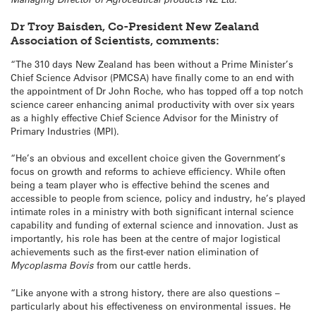
Dr Troy Baisden, Co-President New Zealand
Association of Scientists, comments:
“The 310 days New Zealand has been without a Prime Minister’s
Chief Science Advisor (PMCSA) have finally come to an end with
the appointment of Dr John Roche, who has topped off a top notch
science career enhancing animal productivity with over six years
as a highly effective Chief Science Advisor for the Ministry of
Primary Industries (MPI).
“He’s an obvious and excellent choice given the Government’s
focus on growth and reforms to achieve efficiency. While often
being a team player who is effective behind the scenes and
accessible to people from science, policy and industry, he’s played
intimate roles in a ministry with both significant internal science
capability and funding of external science and innovation. Just as
importantly, his role has been at the centre of major logistical
achievements such as the first-ever nation elimination of
Mycoplasma Bovis
from our cattle herds.
“Like anyone with a strong history, there are also questions –
particularly about his effectiveness on environmental issues. He