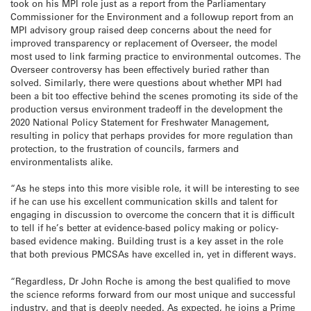
took on his MPI role just as a report from the Parliamentary
Commissioner for the Environment and a followup report from an
MPI advisory group raised deep concerns about the need for
improved transparency or replacement of Overseer, the model
most used to link farming practice to environmental outcomes. The
Overseer controversy has been effectively buried rather than
solved. Similarly, there were questions about whether MPI had
been a bit too effective behind the scenes promoting its side of the
production versus environment tradeoff in the development the
2020 National Policy Statement for Freshwater Management,
resulting in policy that perhaps provides for more regulation than
protection, to the frustration of councils, farmers and
environmentalists alike.
“As he steps into this more visible role, it will be interesting to see
if he can use his excellent communication skills and talent for
engaging in discussion to overcome the concern that it is difficult
to tell if he’s better at evidence-based policy making or policy-
based evidence making. Building trust is a key asset in the role
that both previous PMCSAs have excelled in, yet in different ways.
“Regardless, Dr John Roche is among the best qualified to move
the science reforms forward from our most unique and successful
industry, and that is deeply needed. As expected, he joins a Prime