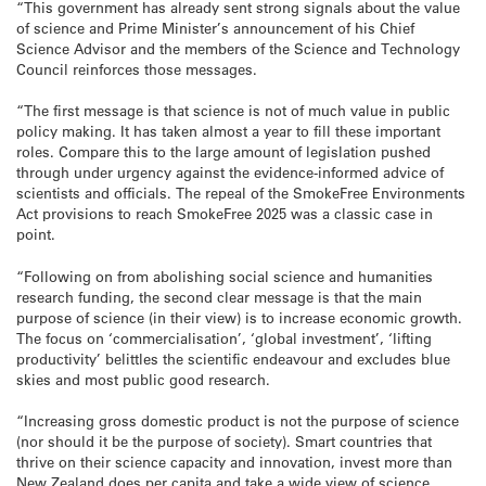
“This government has already sent strong signals about the value
of science and Prime Minister’s announcement of his Chief
Science Advisor and the members of the Science and Technology
Council reinforces those messages.
“The first message is that science is not of much value in public
policy making. It has taken almost a year to fill these important
roles. Compare this to the large amount of legislation pushed
through under urgency against the evidence-informed advice of
scientists and officials. The repeal of the SmokeFree Environments
Act provisions to reach SmokeFree 2025 was a classic case in
point.
“Following on from abolishing social science and humanities
research funding, the second clear message is that the main
purpose of science (in their view) is to increase economic growth.
The focus on ‘commercialisation’, ‘global investment’, ‘lifting
productivity’ belittles the scientific endeavour and excludes blue
skies and most public good research.
“Increasing gross domestic product is not the purpose of science
(nor should it be the purpose of society). Smart countries that
thrive on their science capacity and innovation, invest more than
New Zealand does per capita and take a wide view of science,