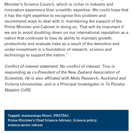
Minister’s Science Council, which is richer in industry and
innovation experience than scientific expertise. We could hope that
it has the right expertise to recognise this problem and
recommend ways to deal with it, maintaining the support of the
Prime Minister and Cabinet in doing so. That will be important if
we are to avoid doubling down on our international reputation as a
nation that continues to lose its ability to maintain growth,
productivity and evaluate risks as a result of the demotion and
under-investment in a foundation of research, science and
technology to support the nation.”
Conflict of interest statement: No conflict of interest. Troy is
responding as co-President of the New Zealand Association of
Scientists. He is also affiliated with Motu Research, Auckland and
Victoria Universities, and is a Principal Investigator in Te Pūnaha
Matatini CoRE.
Tagged:
matauranga Maori
,
PMSTIAC
,
Prime Minister's Chief Science Advisor
,
Science policy
,
science sector reform