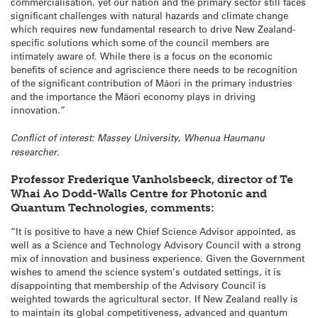
commercialisation, yet our nation and the primary sector still faces
significant challenges with natural hazards and climate change
which requires new fundamental research to drive New Zealand-
specific solutions which some of the council members are
intimately aware of. While there is a focus on the economic
benefits of science and agriscience there needs to be recognition
of the significant contribution of Māori in the primary industries
and the importance the Māori economy plays in driving
innovation.”
Conflict of interest: Massey University, Whenua Haumanu
researcher.
Professor Frederique Vanholsbeeck, director of Te
Whai Ao Dodd-Walls Centre for Photonic and
Quantum Technologies, comments:
“It is positive to have a new Chief Science Advisor appointed, as
well as a Science and Technology Advisory Council with a strong
mix of innovation and business experience. Given the Government
wishes to amend the science system’s outdated settings, it is
disappointing that membership of the Advisory Council is
weighted towards the agricultural sector. If New Zealand really is
to maintain its global competitiveness, advanced and quantum