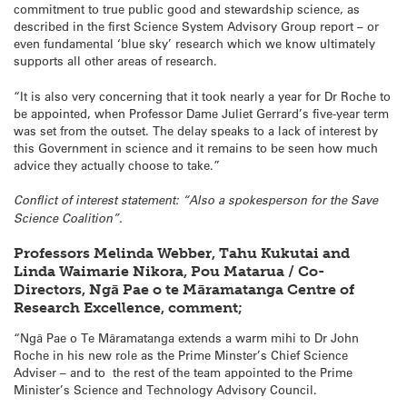
commitment to true public good and stewardship science, as
described in the first Science System Advisory Group report – or
even fundamental ‘blue sky’ research which we know ultimately
supports all other areas of research.
“It is also very concerning that it took nearly a year for Dr Roche to
be appointed, when Professor Dame Juliet Gerrard’s five-year term
was set from the outset. The delay speaks to a lack of interest by
this Government in science and it remains to be seen how much
advice they actually choose to take.”
Conflict of interest statement: “Also a spokesperson for the Save
Science Coalition”.
Professors Melinda Webber, Tahu Kukutai and
Linda Waimarie Nikora, Pou Matarua / Co-
Directors, Ngā Pae o te Māramatanga Centre of
Research Excellence, comment;
“Ngā Pae o Te Māramatanga extends a warm mihi to Dr John
Roche in his new role as the Prime Minster’s Chief Science
Adviser – and to the rest of the team appointed to the Prime
Minister’s Science and Technology Advisory Council.