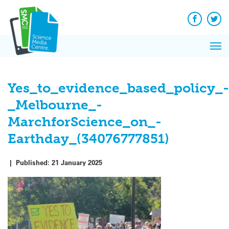
Q&A
Skip
Exp
to
Reacti
content
Facebook
Twit
In 
News
Pri
Reflec
Me
on Sc
Yes_to_evidence_based_policy_-
_Melbourne_-
MarchforScience_on_-
Earthday_(34076777851)
|
Published:
21 January 2025