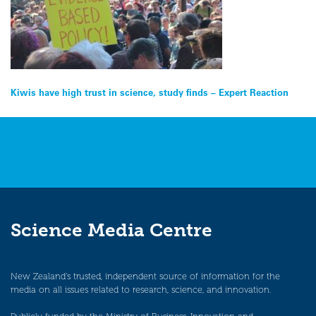
Post
Kiwis have high trust in science, study finds – Expert Reaction
navigation
Science Media Centre
New Zealand’s trusted, independent source of information for the
media on all issues related to research, science, and innovation.